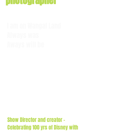
photographer
I am on Wangal Land
Always was
Aways will be
Show Director and creator -
Celebrating 100
yrs
of Disney with